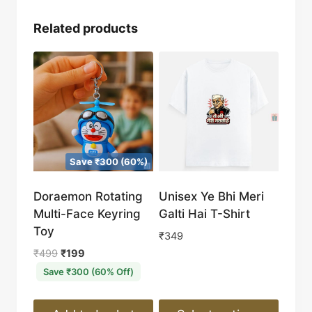
Related products
Save ₹300 (60%)
Doraemon Rotating
Unisex Ye Bhi Meri
Multi-Face Keyring
Galti Hai T-Shirt
Toy
₹
349
Original
Current
₹
499
₹
199
price
price
Save ₹300 (60% Off)
was:
is:
₹499.
₹199.