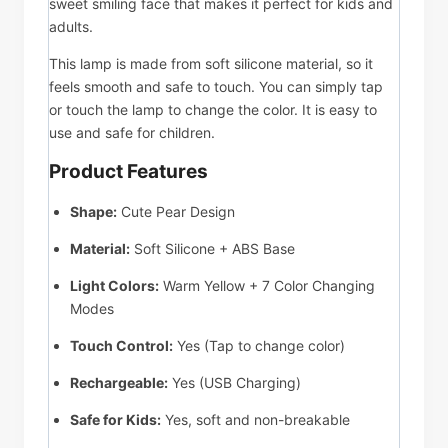
sweet smiling face that makes it perfect for kids and
adults.
This lamp is made from soft silicone material, so it
feels smooth and safe to touch. You can simply tap
or touch the lamp to change the color. It is easy to
use and safe for children.
Product Features
Shape:
Cute Pear Design
Material:
Soft Silicone + ABS Base
Light Colors:
Warm Yellow + 7 Color Changing
Modes
Touch Control:
Yes (Tap to change color)
Rechargeable:
Yes (USB Charging)
Safe for Kids:
Yes, soft and non-breakable