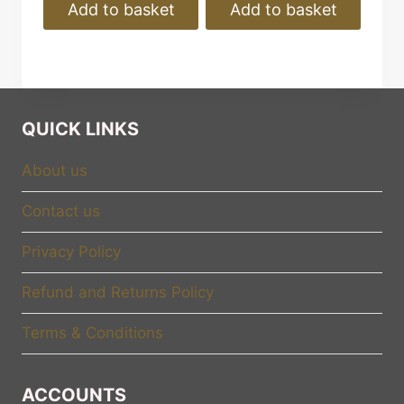
Add to basket
Add to basket
QUICK LINKS
About us
Contact us
Privacy Policy
Refund and Returns Policy
Terms & Conditions
ACCOUNTS