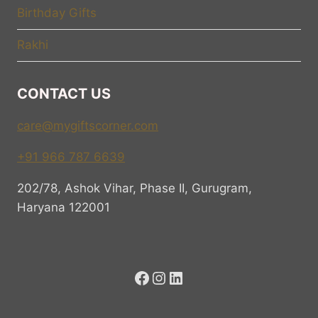
Birthday Gifts
Rakhi
CONTACT US
care@mygiftscorner.com
+91 966 787 6639
202/78, Ashok Vihar, Phase II, Gurugram,
Haryana 122001
Facebook
Instagram
LinkedIn