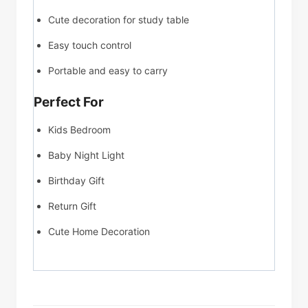
Cute decoration for study table
Easy touch control
Portable and easy to carry
Perfect For
Kids Bedroom
Baby Night Light
Birthday Gift
Return Gift
Cute Home Decoration