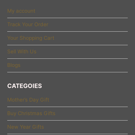
My account
Track Your Order
Your Shopping Cart
Sell With Us
Blogs
CATEGOIES
Mother’s Day Gift
Buy Christmas Gifts
New Year Gifts