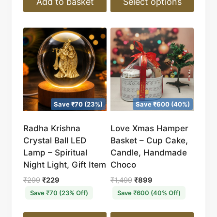
Add to basket
Select options
This
product
has
multiple
variants.
The
options
Save ₹70 (23%)
Save ₹600 (40%)
may
be
Radha Krishna
Love Xmas Hamper
chosen
Crystal Ball LED
Basket – Cup Cake,
on
Lamp – Spiritual
Candle, Handmade
the
Night Light, Gift Item
Choco
product
Original
Current
Original
Current
₹
299
₹
229
₹
1,499
₹
899
page
price
price
price
price
Save ₹70 (23% Off)
Save ₹600 (40% Off)
was:
is:
was:
is:
₹299.
₹229.
₹1,499.
₹899.