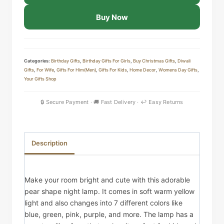
Silicone
Buy Now
Night
Lamp
–
Touch
Categories:
Birthday Gifts
,
Birthday Gifts For Girls
,
Buy Christmas Gifts
,
Diwali
Gifts
,
For Wife
,
Gifts For Him(Men)
,
Gifts For Kids
,
Home Decor
,
Womens Day Gifts
,
Sensor
Your Gifts Shop
LED
Light
quantity
Description
Make your room bright and cute with this adorable
pear shape night lamp. It comes in soft warm yellow
light and also changes into 7 different colors like
blue, green, pink, purple, and more. The lamp has a