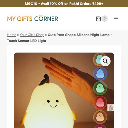
Skip
MGC10 - Avail 10% Off on Rakhi Orders ₹499+
to
content
0
Home
»
Your Gifts Shop
»
Cute Pear Shape Silicone Night Lamp –
Touch Sensor LED Light