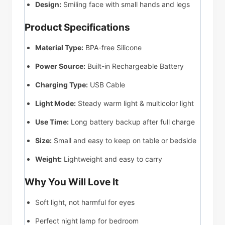
Design:
Smiling face with small hands and legs
Product Specifications
Material Type:
BPA-free Silicone
Power Source:
Built-in Rechargeable Battery
Charging Type:
USB Cable
Light Mode:
Steady warm light & multicolor light
Use Time:
Long battery backup after full charge
Size:
Small and easy to keep on table or bedside
Weight:
Lightweight and easy to carry
Why You Will Love It
Soft light, not harmful for eyes
Perfect night lamp for bedroom