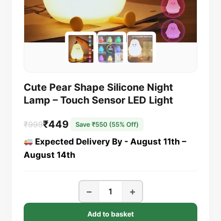
Cute Pear Shape Silicone Night
Lamp – Touch Sensor LED Light
₹
449
₹
999
Save ₹550 (55% Off)
Original
Current
Expected Delivery By - August 11th –
price
price
August 14th
was:
is:
₹999.
₹449.
Cute
−
+
Pear
Shape
Add to basket