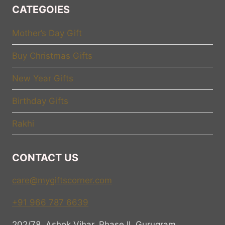
CATEGOIES
Mother’s Day Gift
Buy Christmas Gifts
New Year Gifts
Birthday Gifts
Rakhi
CONTACT US
care@mygiftscorner.com
+91 966 787 6639
202/78, Ashok Vihar, Phase II, Gurugram,