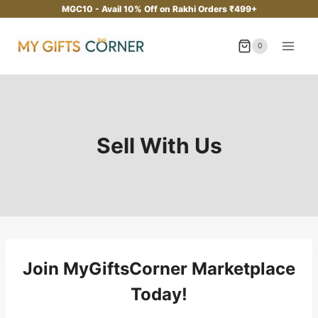
Skip
MGC10 - Avail 10% Off on Rakhi Orders ₹499+
to
content
0
Sell With Us
Join MyGiftsCorner Marketplace
Today!