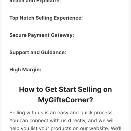
Reach and Exposure:
Top Notch Selling Experience:
Secure Payment Gateway:
Support and Guidance:
High Margin:
How to Get Start Selling on
MyGiftsCorner?
Selling with us is an easy and quick process.
You can connect with us directly, and we will
help you list your products on our website. We’ll