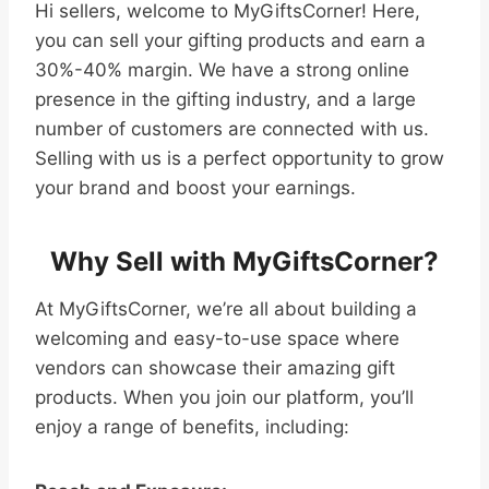
Hi sellers, welcome to MyGiftsCorner! Here,
you can sell your gifting products and earn a
30%-40% margin. We have a strong online
presence in the gifting industry, and a large
number of customers are connected with us.
Selling with us is a perfect opportunity to grow
your brand and boost your earnings.
Why Sell with MyGiftsCorner?
At MyGiftsCorner, we’re all about building a
welcoming and easy-to-use space where
vendors can showcase their amazing gift
products. When you join our platform, you’ll
enjoy a range of benefits, including: