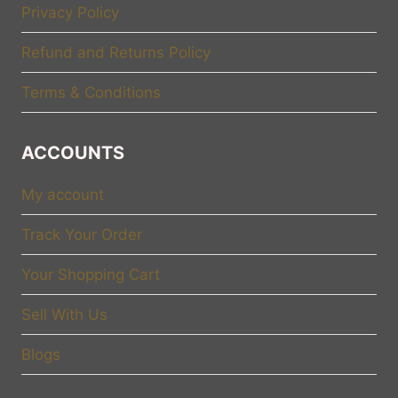
Privacy Policy
Refund and Returns Policy
Terms & Conditions
ACCOUNTS
My account
Track Your Order
Your Shopping Cart
Sell With Us
Blogs