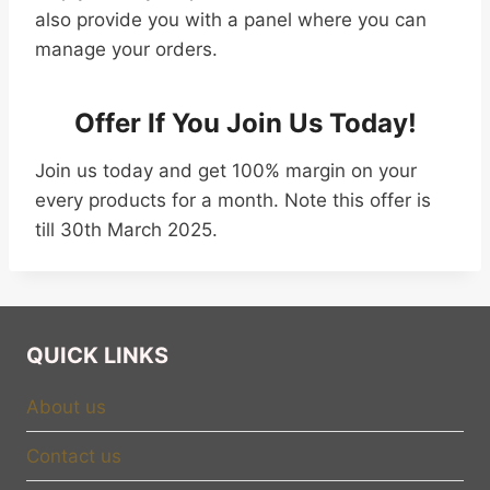
also provide you with a panel where you can
manage your orders.
Offer If You Join Us Today!
Join us today and get 100% margin on your
every products for a month. Note this offer is
till 30th March 2025.
QUICK LINKS
About us
Contact us