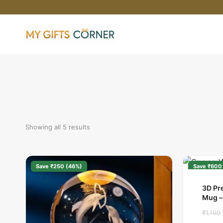
Skip
to
content
Showing all 5 results
Save ₹250 (46%)
Save ₹600
3D Pr
Mug –
₹
1,199