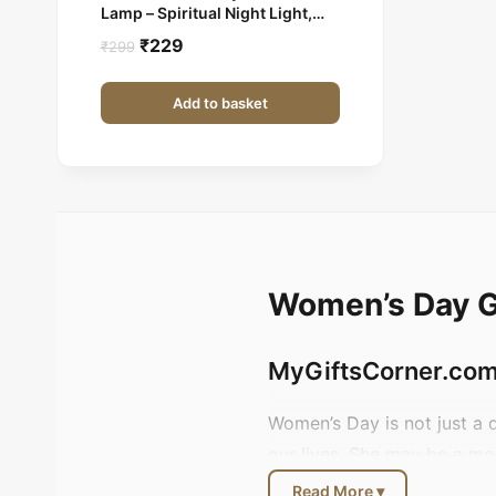
Lamp – Spiritual Night Light,
Gift Item
Original
Current
₹
229
₹
299
price
price
was:
is:
Add to basket
₹299.
₹229.
Women’s Day Gi
MyGiftsCorner.com 
Women’s Day is not just a 
our lives. She may be a mo
meetings with confidence.
Read More ▾