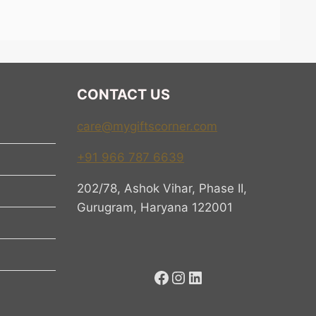
 should have meaning. It
s why our Women’s Day gift
l products. We help you
CONTACT US
care@mygiftscorner.com
+91 966 787 6639
elping a woman feel
202/78, Ashok Vihar, Phase II,
ll. It means recognizing
Gurugram, Haryana 122001
g.
rship. It celebrates the
 drinks her morning tea or
Facebook
Instagram
LinkedIn
ssage is not just
act.