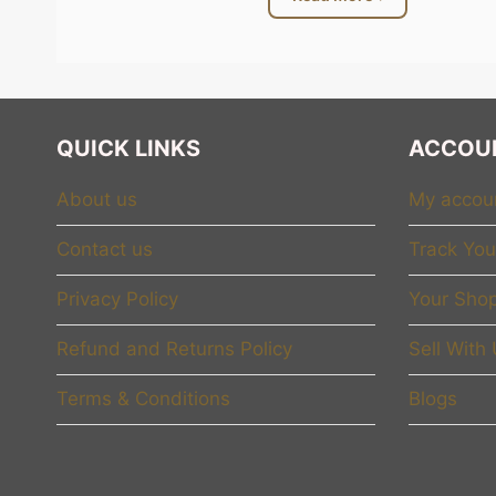
whole team. Every woman ca
At
MyGiftsCorner.com
, w
should tell her, “I respect
collection focuses on emot
QUICK LINKS
ACCOU
express feelings in a beaut
About us
My accou
Celebrating E
Contact us
Track You
Many brands use the word
Privacy Policy
Your Shop
confident about who she is
the late nights she worked,
Refund and Returns Policy
Sell With
For example, a simple “Bos
Terms & Conditions
Blogs
woman who leads her team, 
coffee, she is reminded of
decoration. It becomes dail