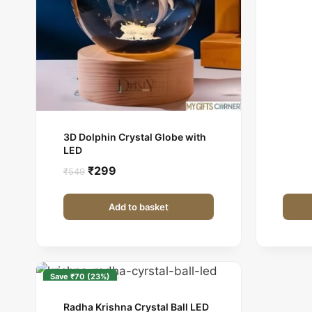
3D Dolphin Crystal Globe with
LED
Original
Current
₹
299
₹
549
price
price
was:
is:
Add to basket
₹549.
₹299.
Save ₹70 (23%)
Radha Krishna Crystal Ball LED