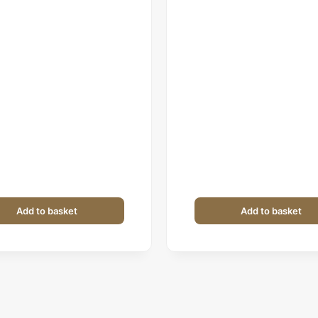
price
price
price
price
was:
is:
was:
is:
₹1,199.
₹599.
₹399.
₹279.
Add to basket
Add to basket