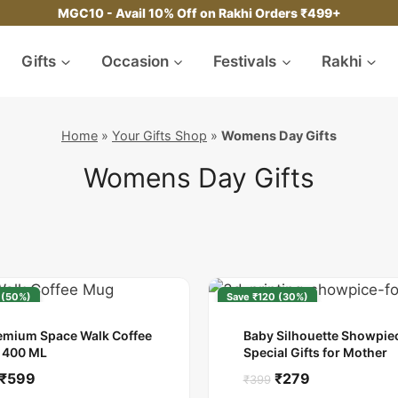
MGC10 - Avail 10% Off on Rakhi Orders ₹499+
Gifts
Occasion
Festivals
Rakhi
Home
»
Your Gifts Shop
»
Womens Day Gifts
Womens Day Gifts
 (50%)
Save ₹120 (30%)
emium Space Walk Coffee
Baby Silhouette Showpiec
 400 ML
Special Gifts for Mother
Original
Current
Original
Current
₹
599
₹
279
₹
399