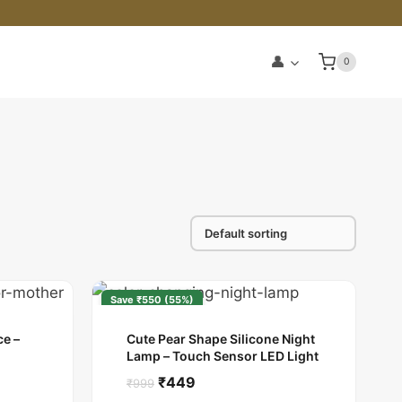
👤
0
Save ₹550 (55%)
e –
Cute Pear Shape Silicone Night
Lamp – Touch Sensor LED Light
Original
Current
₹
449
₹
999