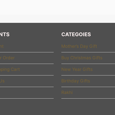
rries strength, love, and courage inside her.
e believe that a Women’s Day gift should not be ordinary. It
 you. I see your hard work. I celebrate your journey.” That i
ion, empowerment, and personalization. We do not just sel
NTS
CATEGOIES
iful way.
nt
Mother’s Day Gift
mpowerment Through Gifting
r Order
Buy Christmas Gifts
 “empowerment,” but we go deeper. Empowerment means h
ping Cart
New Year Gifts
. It means celebrating her achievements, whether big or sma
 the sacrifices she made, and the dreams she is still chasin
 Us
Birthday Gifts
s Lady” mug is not just a mug. It becomes a symbol of leade
Rakhi
makes bold decisions, and breaks barriers. Every time she
 her strength. A personalized desk frame with a powerful me
y motivation. When gifts carry stories, they create real imp