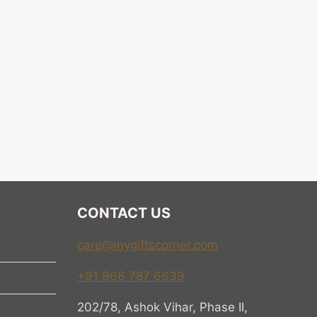
CONTACT US
care@mygiftscorner.com
+91 966 787 6639
202/78, Ashok Vihar, Phase II,