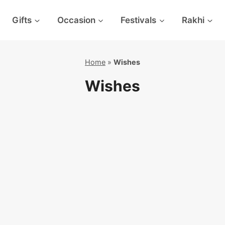
Gifts
Occasion
Festivals
Rakhi
Home
»
Wishes
Wishes