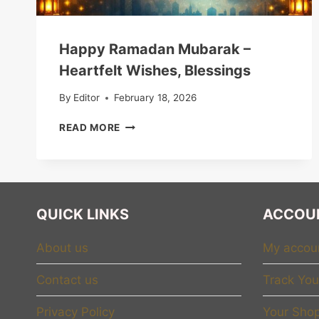
Happy Ramadan Mubarak –
Heartfelt Wishes, Blessings
By
Editor
February 18, 2026
HAPPY
READ MORE
RAMADAN
MUBARAK
–
HEARTFELT
WISHES,
QUICK LINKS
ACCOU
BLESSINGS
About us
My accou
Contact us
Track You
Privacy Policy
Your Shop