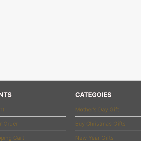
NTS
CATEGOIES
nt
Mother’s Day Gift
r Order
Buy Christmas Gifts
ping Cart
New Year Gifts